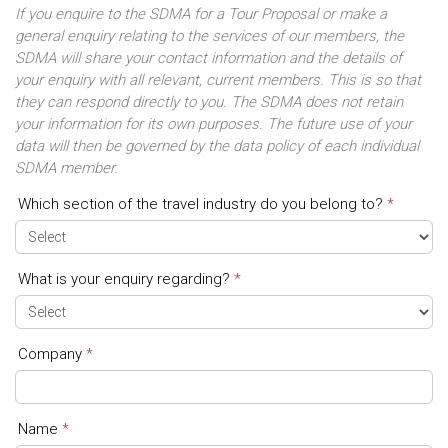
If you enquire to the SDMA for a Tour Proposal or make a
general enquiry relating to the services of our members, the
SDMA will share your contact information and the details of
your enquiry with all relevant, current members. This is so that
they can respond directly to you. The SDMA does not retain
your information for its own purposes. The future use of your
data will then be governed by the data policy of each individual
SDMA member.
Which section of the travel industry do you belong to?
*
Contact
Form
What is your enquiry regarding?
*
Company
*
Name
*