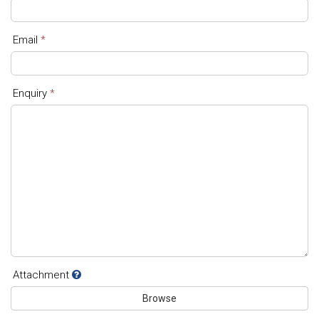
Email
*
Enquiry
*
Attachment
Browse