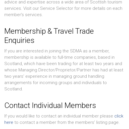
advice and expertise across a wide area of Scottish tourism
services. Visit our Service Selector for more details on each
member’s services.
Membership & Travel Trade
Enquiries
If you are interested in joining the SDMA as a member,
membership is available to full-time companies, based in
Scotland, which have been trading for at least two years and
whose Managing Director/Proprietor/Partner has had at least
two years’ experience in managing ground handling
arrangements for incoming groups and individuals to
Scotland.
Contact Individual Members
If you would like to contact an individual member please
click
here
to contact a member from the members' listing page.