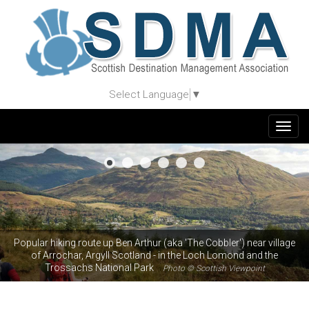
Select Language
▼
Togg
navig
Popular hiking route up Ben Arthur (aka 'The Cobbler') near village
of Arrochar, Argyll Scotland - in the Loch Lomond and the
Trossachs National Park
Photo © Scottish Viewpoint