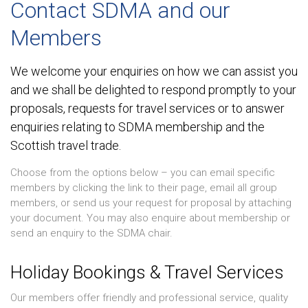
Contact SDMA and our
Members
We welcome your enquiries on how we can assist you
and we shall be delighted to respond promptly to your
proposals, requests for travel services or to answer
enquiries relating to SDMA membership and the
Scottish travel trade.
Choose from the options below – you can email specific
members by clicking the link to their page, email all group
members, or send us your request for proposal by attaching
your document. You may also enquire about membership or
send an enquiry to the SDMA chair.
Holiday Bookings & Travel Services
Our members offer friendly and professional service, quality