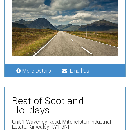
More Details
Email Us
Best of Scotland
Holidays
Unit 1 Waverley Road,
Mitchelston Industrial
Estate,
Kirkcaldy KY1 3NH