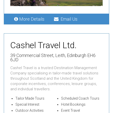
More Details
Email Us
Cashel Travel Ltd.
39 Commercial Street,
Leith,
Edinburgh EH6
6JD
Cashel Travel is a trusted Destination Management
Company specialising in tailor-made travel solutions
throughout Scotland and the United Kingdom for
corporate incentives, conferences, leisure groups,
and individual travellers.
Tailor Made Tours
Scheduled Coach Tours
Special Interest
Hotel Bookings
Outdoor Activities
Event Travel