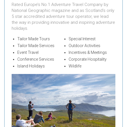
Rated Europe’s No.1 Adventure Travel Company by
National Geographic magazine and as Scotland’s only
5 star accredited adventure tour operator, we lead
the way in providing innovative and inspiring adventure
holidays.
Tailor Made Tours
Special Interest
Tailor Made Services
Outdoor Activities
Event Travel
Incentives & Meetings
Conference Services
Corporate Hospitality
Island Holidays
Wildlife