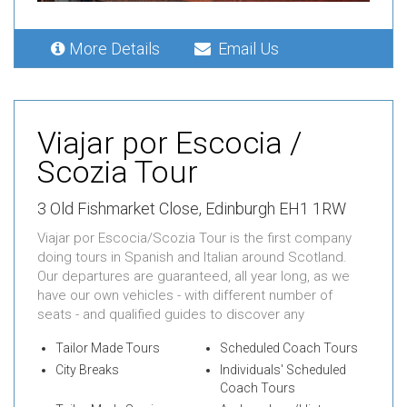
More Details
Email Us
Viajar por Escocia /
Scozia Tour
3 Old Fishmarket Close, Edinburgh EH1 1RW
Viajar por Escocia/Scozia Tour is the first company
doing tours in Spanish and Italian around Scotland.
Our departures are guaranteed, all year long, as we
have our own vehicles - with different number of
seats - and qualified guides to discover any
Tailor Made Tours
Scheduled Coach Tours
City Breaks
Individuals' Scheduled
Coach Tours