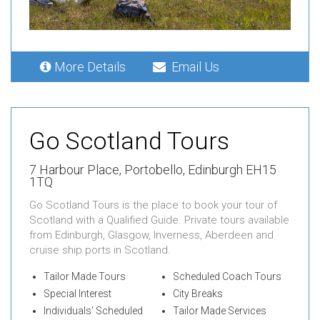
More Details
Email Us
Go Scotland Tours
7 Harbour Place,
Portobello,
Edinburgh EH15
1TQ
Go Scotland Tours is the place to book your tour of
Scotland with a Qualified Guide. Private tours available
from Edinburgh, Glasgow, Inverness, Aberdeen and
cruise ship ports in Scotland.
Tailor Made Tours
Scheduled Coach Tours
Special Interest
City Breaks
Individuals' Scheduled
Tailor Made Services