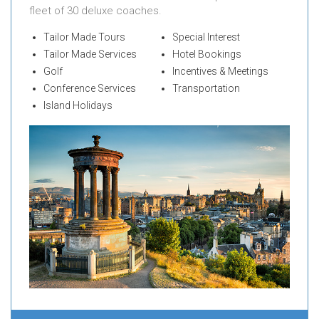
fleet of 30 deluxe coaches.
Tailor Made Tours
Special Interest
Tailor Made Services
Hotel Bookings
Golf
Incentives & Meetings
Conference Services
Transportation
Island Holidays