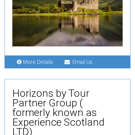
More Details
Email Us
Horizons by Tour
Partner Group (
formerly known as
Experience Scotland
LTD)