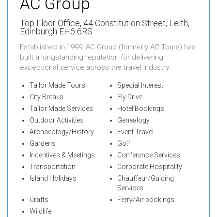
AC Group
Top Floor Office,
44 Constitution Street, Leith,
Edinburgh EH6 6RS
Established in 1999, AC Group (formerly AC Tours) has
built a longstanding reputation for delivering
exceptional service across the travel industry.
Tailor Made Tours
Special Interest
City Breaks
Fly Drive
Tailor Made Services
Hotel Bookings
Outdoor Activities
Genealogy
Archaeology/History
Event Travel
Gardens
Golf
Incentives & Meetings
Conference Services
Transportation
Corporate Hospitality
Island Holidays
Chauffeur/Guiding
Services
Crafts
Ferry/Air bookings
Wildlife