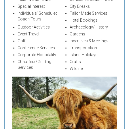
Special Interest
City Breaks
Individuals' Scheduled
Tailor Made Services
Coach Tours
Hotel Bookings
Outdoor Activities
Archaeology/History
Event Travel
Gardens
Golf
Incentives & Meetings
Conference Services
Transportation
Corporate Hospitality
Island Holidays
Chauffeur/Guiding
Crafts
Services
Wildlife