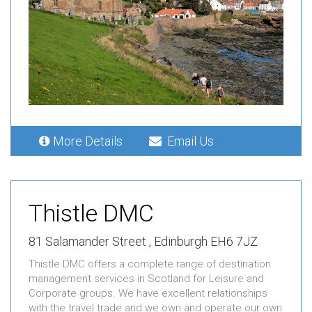
More Details
Email Us
Thistle DMC
81 Salamander Street , Edinburgh EH6 7JZ
Thistle DMC offers a complete range of destination
management services in Scotland for Leisure and
Corporate groups. We have excellent relationships
with the travel trade and we own and operate our own