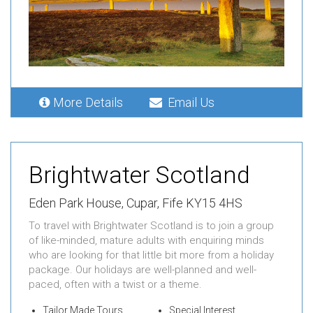
More Details
Email Us
Brightwater Scotland
Eden Park House,
Cupar,
Fife KY15 4HS
To travel with Brightwater Scotland is to join a group
of like-minded, mature adults with enquiring minds
who are looking for that little bit more from a holiday
package. Our holidays are well-planned and well-
paced, often with a twist or a theme.
Tailor Made Tours
Special Interest