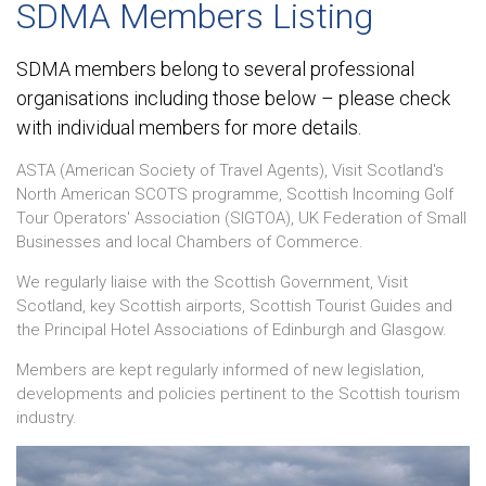
SDMA Members Listing
SDMA members belong to several professional
organisations including those below – please check
with individual members for more details.
ASTA (American Society of Travel Agents), Visit Scotland's
North American SCOTS programme, Scottish Incoming Golf
Tour Operators' Association (SIGTOA), UK Federation of Small
Businesses and local Chambers of Commerce.
We regularly liaise with the Scottish Government, Visit
Scotland, key Scottish airports, Scottish Tourist Guides and
the Principal Hotel Associations of Edinburgh and Glasgow.
Members are kept regularly informed of new legislation,
developments and policies pertinent to the Scottish tourism
industry.