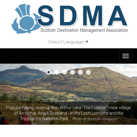
Select Language
▼
Togg
navig
Popular hiking route up Ben Arthur (aka 'The Cobbler') near village
of Arrochar, Argyll Scotland - in the Loch Lomond and the
Trossachs National Park
Photo © Scottish Viewpoint