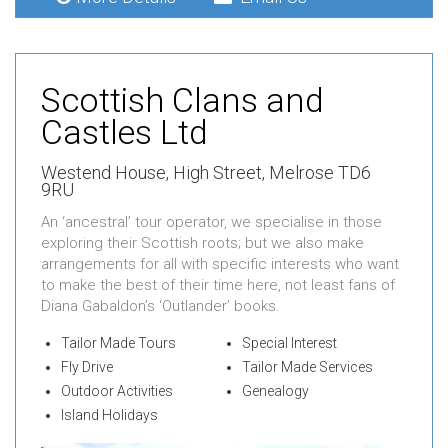
Scottish Clans and
Castles Ltd
Westend House,
High Street,
Melrose TD6
9RU
An ‘ancestral’ tour operator, we specialise in those
exploring their Scottish roots; but we also make
arrangements for all with specific interests who want
to make the best of their time here, not least fans of
Diana Gabaldon’s ‘Outlander’ books.
Tailor Made Tours
Special Interest
Fly Drive
Tailor Made Services
Outdoor Activities
Genealogy
Island Holidays