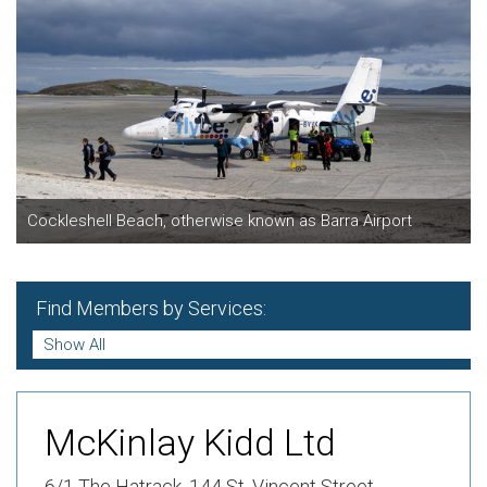
Cockleshell Beach, otherwise known as Barra Airport
Find Members by Services:
McKinlay Kidd Ltd
6/1 The Hatrack,
144 St. Vincent Street ,