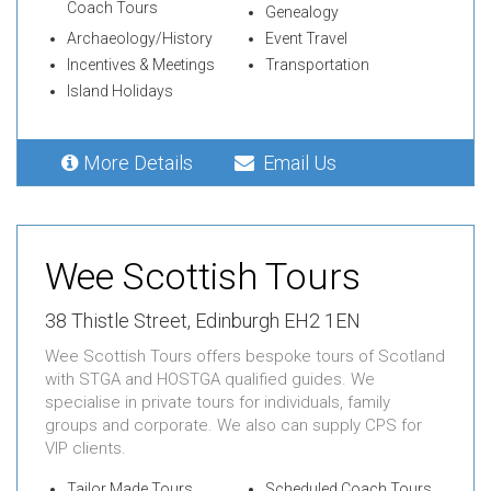
Coach Tours
Genealogy
Archaeology/History
Event Travel
Incentives & Meetings
Transportation
Island Holidays
More Details
Email Us
Wee Scottish Tours
38 Thistle Street, Edinburgh EH2 1EN
Wee Scottish Tours offers bespoke tours of Scotland
with STGA and HOSTGA qualified guides. We
specialise in private tours for individuals, family
groups and corporate. We also can supply CPS for
VIP clients.
Tailor Made Tours
Scheduled Coach Tours