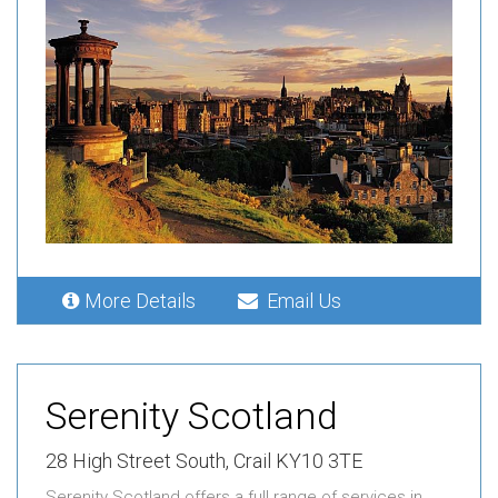
More Details
Email Us
Serenity Scotland
28 High Street South, Crail KY10 3TE
Serenity Scotland offers a full range of services in