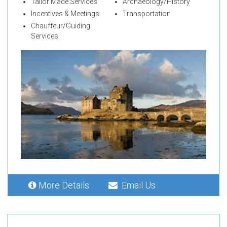
Tailor Made Services
Archaeology/History
Incentives & Meetings
Transportation
Chauffeur/Guiding
Services
More Details
Email Us