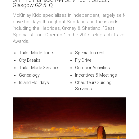
Glasgow G2 5LQ
McKinlay Kidd specialises in independent, largely self-
drive holidays throughout Scotland and the islands,
including the Hebrides, Orkney & Shetland. "Best
Specialist Tour Operator" in the 2017 Telegraph Travel
Awards.
Tailor Made Tours
Special Interest
City Breaks
Fly Drive
Tailor Made Services
Outdoor Activities
Genealogy
Incentives & Meetings
Island Holidays
Chauffeur/Guiding
Services