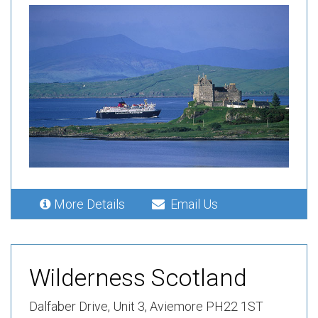
More Details
Email Us
Wilderness Scotland
Dalfaber Drive,
Unit 3,
Aviemore PH22 1ST