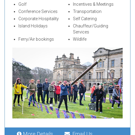
Golf
Incentives & Meetings
Conference Services
Transportation
Corporate Hospitality
Self Catering
Island Holidays
Chauffeur/Guiding
Services
Ferry/Air bookings
Wildlife
More Details
Email Us