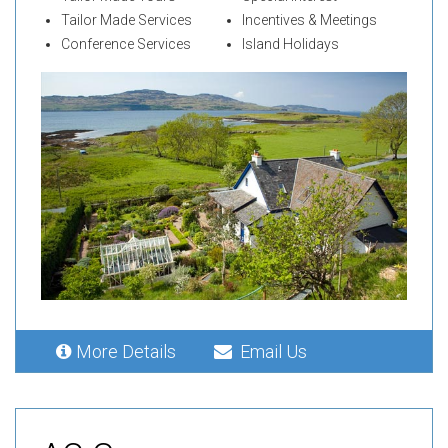
Tailor Made Services
Incentives & Meetings
Conference Services
Island Holidays
More Details
Email Us