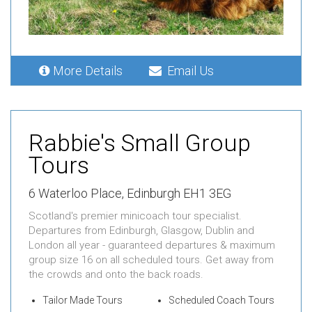
More Details
Email Us
Rabbie's Small Group
Tours
6 Waterloo Place, Edinburgh EH1 3EG
Scotland's premier minicoach tour specialist.
Departures from Edinburgh, Glasgow, Dublin and
London all year - guaranteed departures & maximum
group size 16 on all scheduled tours. Get away from
the crowds and onto the back roads.
Tailor Made Tours
Scheduled Coach Tours