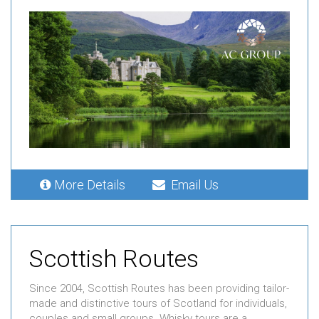
More Details
Email Us
Scottish Routes
Since 2004, Scottish Routes has been providing tailor-
made and distinctive tours of Scotland for individuals,
couples and small groups. Whisky tours are a