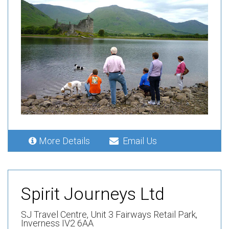
More Details
Email Us
Spirit Journeys Ltd
SJ Travel Centre,
Unit 3 Fairways Retail Park,
Inverness IV2 6AA