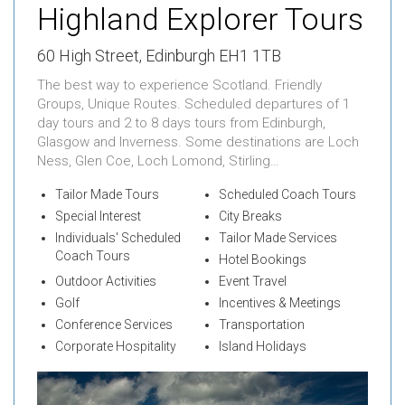
Highland Explorer Tours
60 High Street, Edinburgh EH1 1TB
The best way to experience Scotland. Friendly
Groups, Unique Routes. Scheduled departures of 1
day tours and 2 to 8 days tours from Edinburgh,
Glasgow and Inverness. Some destinations are Loch
Ness, Glen Coe, Loch Lomond, Stirling…
Tailor Made Tours
Scheduled Coach Tours
Special Interest
City Breaks
Individuals' Scheduled
Tailor Made Services
Coach Tours
Hotel Bookings
Outdoor Activities
Event Travel
Golf
Incentives & Meetings
Conference Services
Transportation
Corporate Hospitality
Island Holidays