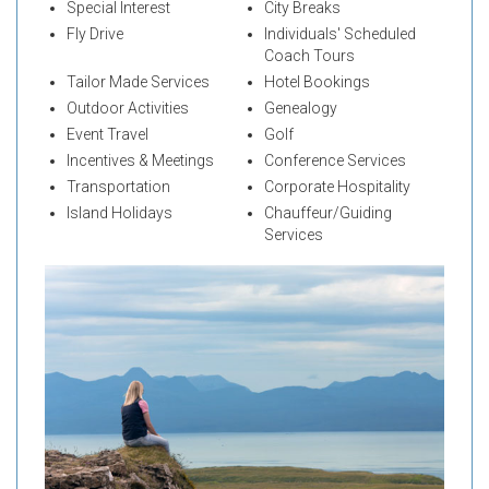
Special Interest
City Breaks
Fly Drive
Individuals' Scheduled
Coach Tours
Tailor Made Services
Hotel Bookings
Outdoor Activities
Genealogy
Event Travel
Golf
Incentives & Meetings
Conference Services
Transportation
Corporate Hospitality
Island Holidays
Chauffeur/Guiding
Services