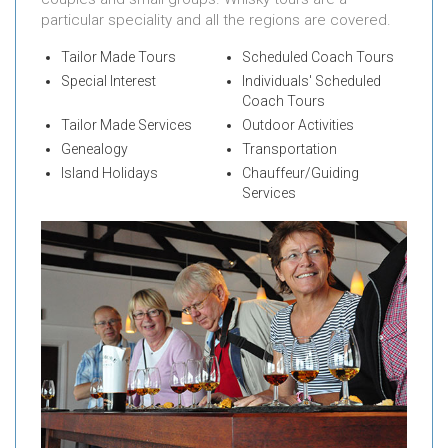
particular speciality and all the regions are covered.
Tailor Made Tours
Scheduled Coach Tours
Special Interest
Individuals' Scheduled
Coach Tours
Tailor Made Services
Outdoor Activities
Genealogy
Transportation
Island Holidays
Chauffeur/Guiding
Services