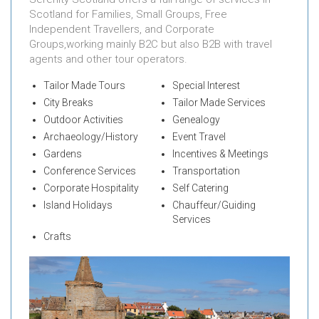
Scotland for Families, Small Groups, Free
Independent Travellers, and Corporate
Groups,working mainly B2C but also B2B with travel
agents and other tour operators.
Tailor Made Tours
Special Interest
City Breaks
Tailor Made Services
Outdoor Activities
Genealogy
Archaeology/History
Event Travel
Gardens
Incentives & Meetings
Conference Services
Transportation
Corporate Hospitality
Self Catering
Island Holidays
Chauffeur/Guiding
Services
Crafts