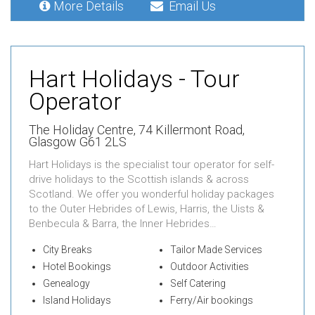
More Details
Email Us
Hart Holidays - Tour
Operator
The Holiday Centre,
74 Killermont Road,
Glasgow G61 2LS
Hart Holidays is the specialist tour operator for self-
drive holidays to the Scottish islands & across
Scotland. We offer you wonderful holiday packages
to the Outer Hebrides of Lewis, Harris, the Uists &
Benbecula & Barra, the Inner Hebrides…
City Breaks
Tailor Made Services
Hotel Bookings
Outdoor Activities
Genealogy
Self Catering
Island Holidays
Ferry/Air bookings