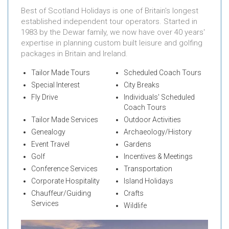
Best of Scotland Holidays is one of Britain's longest
established independent tour operators. Started in
1983 by the Dewar family, we now have over 40 years'
expertise in planning custom built leisure and golfing
packages in Britain and Ireland.
Tailor Made Tours
Scheduled Coach Tours
Special Interest
City Breaks
Fly Drive
Individuals' Scheduled
Coach Tours
Tailor Made Services
Outdoor Activities
Genealogy
Archaeology/History
Event Travel
Gardens
Golf
Incentives & Meetings
Conference Services
Transportation
Corporate Hospitality
Island Holidays
Chauffeur/Guiding
Crafts
Services
Wildlife