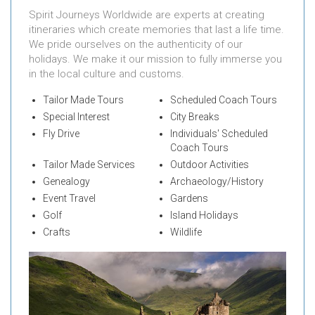
Spirit Journeys Worldwide are experts at creating
itineraries which create memories that last a life time.
We pride ourselves on the authenticity of our
holidays. We make it our mission to fully immerse you
in the local culture and customs.
Tailor Made Tours
Scheduled Coach Tours
Special Interest
City Breaks
Fly Drive
Individuals' Scheduled
Coach Tours
Tailor Made Services
Outdoor Activities
Genealogy
Archaeology/History
Event Travel
Gardens
Golf
Island Holidays
Crafts
Wildlife