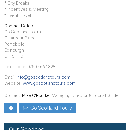
* City Breaks
* Incentives & Meeting
* Event Travel
Contact Details
Go Scotland Tours
7 Harbour Place
Portobello
Edinburgh
EH15 1TQ
Telephone: 0750 466 1828
Email:
info@goscotlandtours.com
Website:
www.goscotlandtours.com
Contact:
Mike O'Rourke
, Managing Director & Tourist Guide
Go Scotland Tours
Our Services