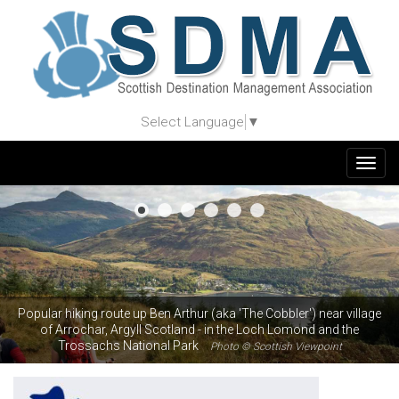
Select Language
▼
Togg
navig
Popular hiking route up Ben Arthur (aka 'The Cobbler') near village
of Arrochar, Argyll Scotland - in the Loch Lomond and the
Trossachs National Park
Photo © Scottish Viewpoint