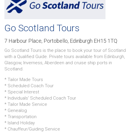
Go Scotland Tours
7 Harbour Place,
Portobello,
Edinburgh EH15 1TQ
Go Scotland Tours is the place to book your tour of Scotland
with a Qualified Guide. Private tours available from Edinburgh,
Glasgow, Inverness, Aberdeen and cruise ship ports in
Scotland.
* Tailor Made Tours
* Scheduled Coach Tour
* Special Interest
* Individuals' Scheduled Coach Tour
* Tailor Made Service
* Genealog
* Transportation
* Island Holiday
* Chauffeur/Guiding Service