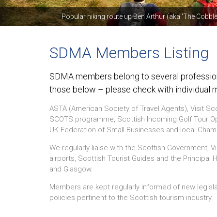
Popular hiking route up Ben Arthur (aka 'The Cobble
SDMA Members Listing
SDMA members belong to several professiona
those below – please check with individual 
ASTA (American Society of Travel Agents), Visit Sc
SCOTS programme, Scottish Incoming Golf Tour Ope
UK Federation of Small Businesses and local Ch
We regularly liaise with the Scottish Government, Vi
airports, Scottish Tourist Guides and the Principal
and Glasgow.
Members are kept regularly informed of new legisl
policies pertinent to the Scottish tourism industry.