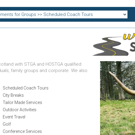
cotland with STGA and HOSTGA qualified
iduals, family groups and corporate. We also
Scheduled Coach Tours
City Breaks
Tailor Made Services
Outdoor Activities
Event Travel
Golf
Conference Services