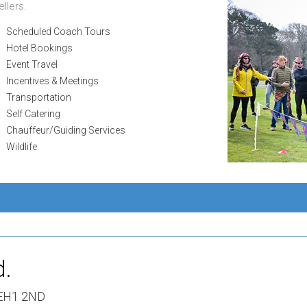
llers.
Scheduled Coach Tours
Hotel Bookings
Event Travel
Incentives & Meetings
Transportation
Self Catering
Chauffeur/Guiding Services
Wildlife
d.
 EH1 2ND