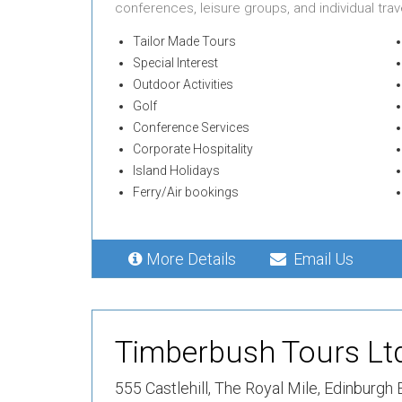
conferences, leisure groups, and individual trave
Tailor Made Tours
Special Interest
Outdoor Activities
Golf
Conference Services
Corporate Hospitality
Island Holidays
Ferry/Air bookings
More Details
Email Us
Timberbush Tours Lt
555 Castlehill,
The Royal Mile,
Edinburgh