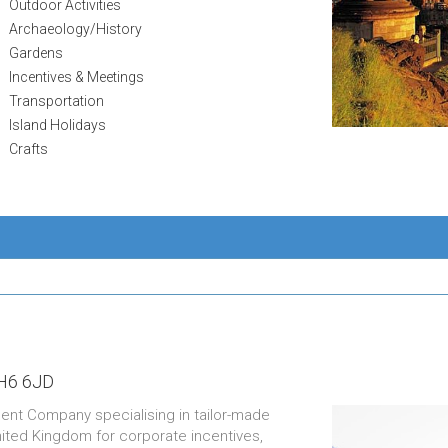
Outdoor Activities
Archaeology/History
Gardens
Incentives & Meetings
Transportation
Island Holidays
Crafts
H6 6JD
ent Company specialising in tailor-made
nited Kingdom for corporate incentives,