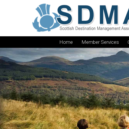
Home
Member Services