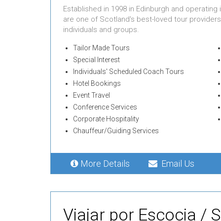
Established in 1998 in Edinburgh and operating
are one of Scotland's best-loved tour providers
individuals and groups.
Tailor Made Tours
Special Interest
Individuals' Scheduled Coach Tours
Hotel Bookings
Event Travel
Conference Services
Corporate Hospitality
Chauffeur/Guiding Services
More Details
Email Us
Viajar por Escocia / 