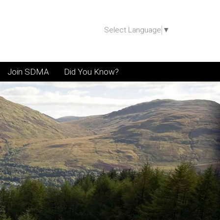
Select Language
▼
Join SDMA
Did You Know?