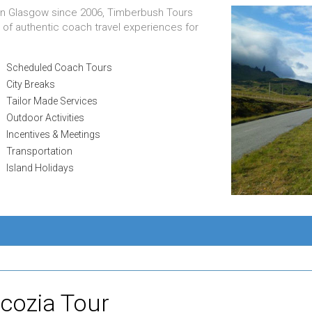
 in Glasgow since 2006, Timberbush Tours
 of authentic coach travel experiences for
Scheduled Coach Tours
City Breaks
Tailor Made Services
Outdoor Activities
Incentives & Meetings
Transportation
Island Holidays
Scozia Tour