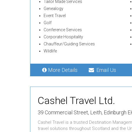
Tailor Made Services
Genealogy
Event Travel
Golf
Conference Services
Corporate Hospitality
Chauffeur/Guiding Services
Wildlife
More Details
Email Us
Cashel Travel Ltd.
39 Commercial Street,
Leith,
Edinburgh E
Cashel Travel is a trusted Destination Managem
travel solutions throughout Scotland and the U