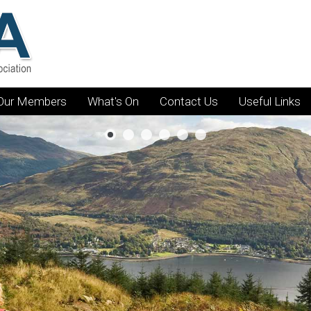
Our Members
What's On
Contact Us
Useful Links