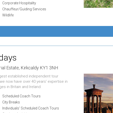
Corporate Hospitality
Chauffeur/Guiding Services
Wildlife
idays
ial Estate,
Kirkcaldy KY1 3NH
ongest established independent tour
 we now have over 40 years' expertise in
es in Britain and Ireland.
Scheduled Coach Tours
City Breaks
Individuals' Scheduled Coach Tours