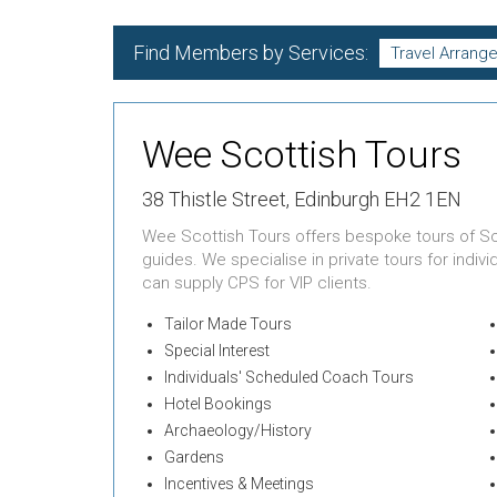
Find Members by Services:
Wee Scottish Tours
38 Thistle Street, Edinburgh EH2 1EN
Wee Scottish Tours offers bespoke tours of S
guides. We specialise in private tours for indiv
can supply CPS for VIP clients.
Tailor Made Tours
Special Interest
Individuals' Scheduled Coach Tours
Hotel Bookings
Archaeology/History
Gardens
Incentives & Meetings