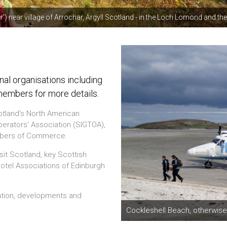
r') near village of Arrochar, Argyll Scotland - in the Loch Lomond and 
l organisations including
members for more details.
otland's North American
rators' Association (SIGTOA),
ambers of Commerce.
sit Scotland, key Scottish
 Hotel Associations of Edinburgh
ation, developments and
Cockleshell Beach, otherwise