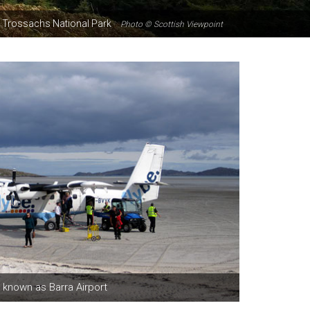
the Trossachs National Park
Photo © Scottish Viewpoint
 known as Barra Airport