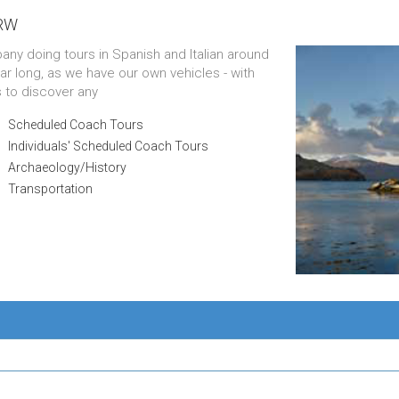
1RW
pany doing tours in Spanish and Italian around
ar long, as we have our own vehicles - with
s to discover any
Scheduled Coach Tours
Individuals' Scheduled Coach Tours
Archaeology/History
Transportation