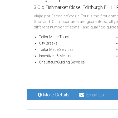
3 Old Fishmarket Close, Edinburgh EH1 
Viajar por Escocia/Scozia Tour is the first com
Scotland. Our departures are guaranteed, all ye
different number of seats - and qualified guide
Tailor Made Tours
City Breaks
Tailor Made Services
Incentives & Meetings
Chauffeur/Guiding Services
More Details
Email Us