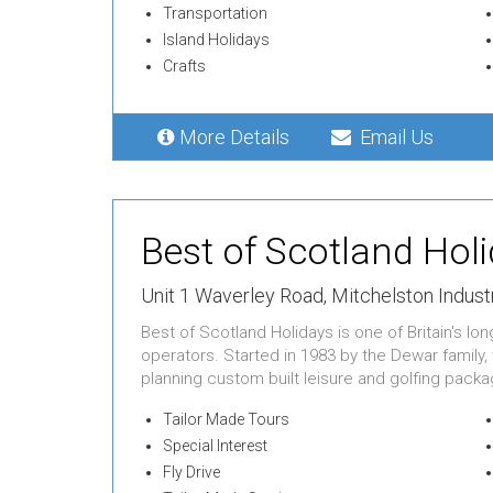
Transportation
Island Holidays
Crafts
More Details
Email Us
Best of Scotland Hol
Unit 1 Waverley Road,
Mitchelston Industr
Best of Scotland Holidays is one of Britain's l
operators. Started in 1983 by the Dewar family,
planning custom built leisure and golfing packag
Tailor Made Tours
Special Interest
Fly Drive