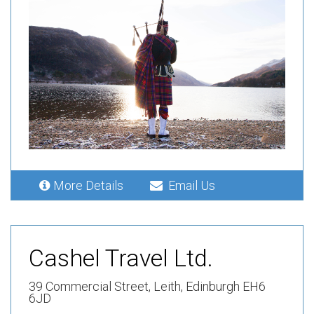
More Details
Email Us
Cashel Travel Ltd.
39 Commercial Street,
Leith,
Edinburgh EH6
6JD