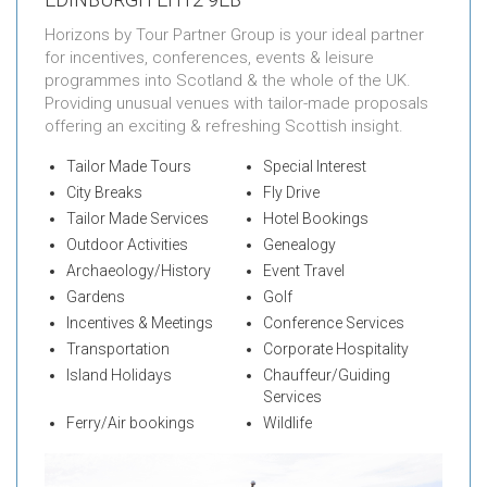
Horizons by Tour Partner Group is your ideal partner
for incentives, conferences, events & leisure
programmes into Scotland & the whole of the UK.
Providing unusual venues with tailor-made proposals
offering an exciting & refreshing Scottish insight.
Tailor Made Tours
Special Interest
City Breaks
Fly Drive
Tailor Made Services
Hotel Bookings
Outdoor Activities
Genealogy
Archaeology/History
Event Travel
Gardens
Golf
Incentives & Meetings
Conference Services
Transportation
Corporate Hospitality
Island Holidays
Chauffeur/Guiding
Services
Ferry/Air bookings
Wildlife