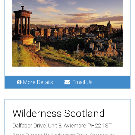
More Details
Email Us
Wilderness Scotland
Dalfaber Drive,
Unit 3,
Aviemore PH22 1ST