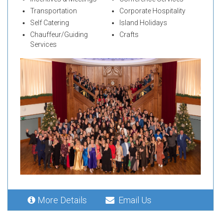
Transportation
Corporate Hospitality
Self Catering
Island Holidays
Chauffeur/Guiding
Crafts
Services
More Details
Email Us