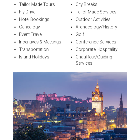
Tailor Made Tours
City Breaks
Fly Drive
Tailor Made Services
Hotel Bookings
Outdoor Activities
Genealogy
Archaeology/History
Event Travel
Golf
Incentives & Meetings
Conference Services
Transportation
Corporate Hospitality
Island Holidays
Chauffeur/Guiding
Services