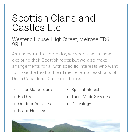
Scottish Clans and
Castles Ltd
Westend House,
High Street,
Melrose TD6
9RU
An ‘ancestral’ tour operator, we specialise in those
exploring their Scottish roots; but we also make
arrangements for all with specific interests who want
to make the best of their time here, not least fans of
Diana Gabaldon’s ‘Outlander’ books.
Tailor Made Tours
Special Interest
Fly Drive
Tailor Made Services
Outdoor Activities
Genealogy
Island Holidays