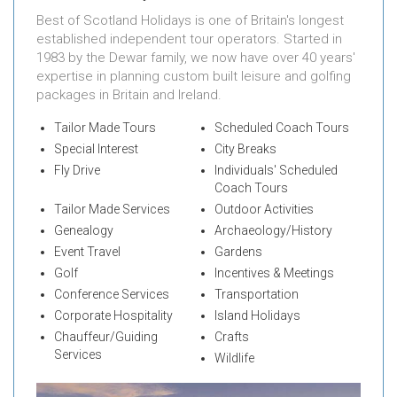
Best of Scotland Holidays is one of Britain's longest
established independent tour operators. Started in
1983 by the Dewar family, we now have over 40 years'
expertise in planning custom built leisure and golfing
packages in Britain and Ireland.
Tailor Made Tours
Scheduled Coach Tours
Special Interest
City Breaks
Fly Drive
Individuals' Scheduled
Coach Tours
Tailor Made Services
Outdoor Activities
Genealogy
Archaeology/History
Event Travel
Gardens
Golf
Incentives & Meetings
Conference Services
Transportation
Corporate Hospitality
Island Holidays
Chauffeur/Guiding
Crafts
Services
Wildlife