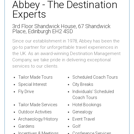
Abbey - The Destination
Experts
3rd Floor Shandwick House,
67 Shandwick
Place,
Edinburgh EH2 4SD
Since our establishment in 1978, Abbey has been the
go-to partner for unforgettable travel experiences in
the UK. As an award-winning Destination Management
Company, we take pride in delivering exceptional
services to our clients.
Tailor Made Tours
Scheduled Coach Tours
Special Interest
City Breaks
Fly Drive
Individuals' Scheduled
Coach Tours
Tailor Made Services
Hotel Bookings
Outdoor Activities
Genealogy
Archaeology/History
Event Travel
Gardens
Golf
Incentives & Meetings
Conference Services