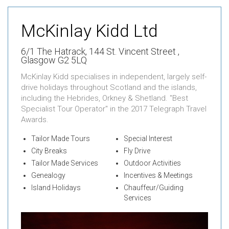
McKinlay Kidd Ltd
6/1 The Hatrack,
144 St. Vincent Street ,
Glasgow G2 5LQ
McKinlay Kidd specialises in independent, largely self-
drive holidays throughout Scotland and the islands,
including the Hebrides, Orkney & Shetland. "Best
Specialist Tour Operator" in the 2017 Telegraph Travel
Awards.
Tailor Made Tours
Special Interest
City Breaks
Fly Drive
Tailor Made Services
Outdoor Activities
Genealogy
Incentives & Meetings
Island Holidays
Chauffeur/Guiding
Services