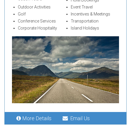
Outdoor Activities
Event Travel
Golf
Incentives & Meetings
Conference Services
Transportation
Corporate Hospitality
Island Holidays
More Details
Email Us