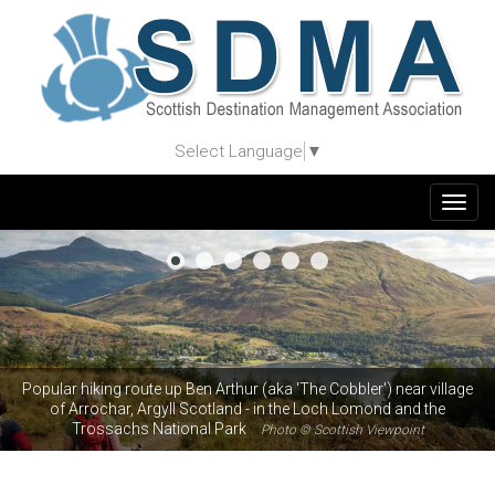
Select Language
▼
Togg
navig
Popular hiking route up Ben Arthur (aka 'The Cobbler') near village
of Arrochar, Argyll Scotland - in the Loch Lomond and the
Trossachs National Park
Photo © Scottish Viewpoint