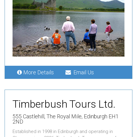
More Details
Email Us
Timberbush Tours Ltd.
555 Castlehill,
The Royal Mile,
Edinburgh EH1
2ND
Established in 1998 in Edinburgh and operating in