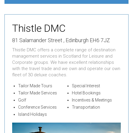
Thistle DMC
81 Salamander Street , Edinburgh EH6 7JZ
Thistle DMC offers a complete range of destination
management services in Scotland for Leisure and
Corporate groups. We have excellent relationships
with the travel trade and we own and operate our own
fleet of 30 deluxe coaches.
Tailor Made Tours
Special Interest
Tailor Made Services
Hotel Bookings
Golf
Incentives & Meetings
Conference Services
Transportation
Island Holidays