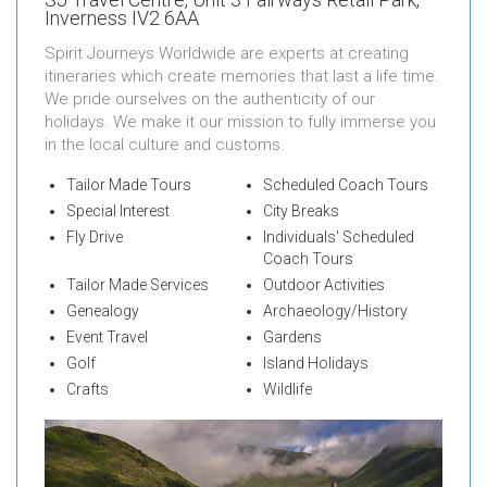
Inverness IV2 6AA
Spirit Journeys Worldwide are experts at creating
itineraries which create memories that last a life time.
We pride ourselves on the authenticity of our
holidays. We make it our mission to fully immerse you
in the local culture and customs.
Tailor Made Tours
Scheduled Coach Tours
Special Interest
City Breaks
Fly Drive
Individuals' Scheduled
Coach Tours
Tailor Made Services
Outdoor Activities
Genealogy
Archaeology/History
Event Travel
Gardens
Golf
Island Holidays
Crafts
Wildlife