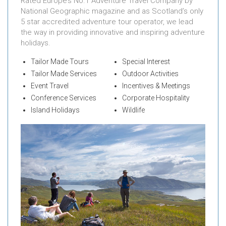
Rated Europe’s No.1 Adventure Travel Company by
National Geographic magazine and as Scotland’s only
5 star accredited adventure tour operator, we lead
the way in providing innovative and inspiring adventure
holidays.
Tailor Made Tours
Special Interest
Tailor Made Services
Outdoor Activities
Event Travel
Incentives & Meetings
Conference Services
Corporate Hospitality
Island Holidays
Wildlife