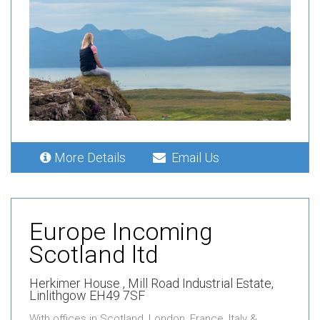
More Details
Email Us
Europe Incoming
Scotland ltd
Herkimer House ,
Mill Road Industrial Estate,
Linlithgow EH49 7SF
With offices in Scotland, London, France, Italy &