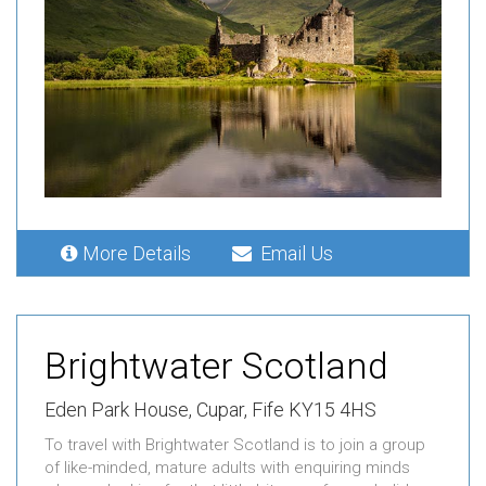
More Details
Email Us
Brightwater Scotland
Eden Park House,
Cupar,
Fife KY15 4HS
To travel with Brightwater Scotland is to join a group
of like-minded, mature adults with enquiring minds