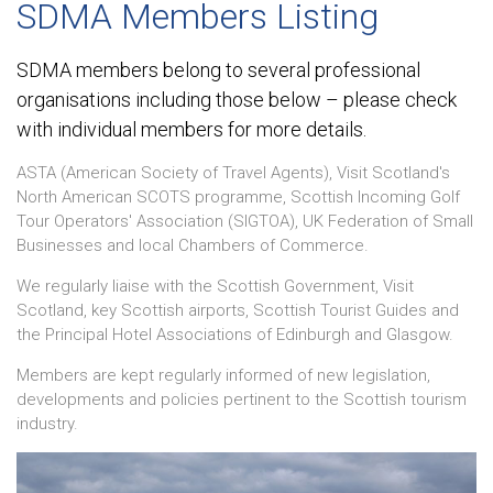
SDMA Members Listing
SDMA members belong to several professional
organisations including those below – please check
with individual members for more details.
ASTA (American Society of Travel Agents), Visit Scotland's
North American SCOTS programme, Scottish Incoming Golf
Tour Operators' Association (SIGTOA), UK Federation of Small
Businesses and local Chambers of Commerce.
We regularly liaise with the Scottish Government, Visit
Scotland, key Scottish airports, Scottish Tourist Guides and
the Principal Hotel Associations of Edinburgh and Glasgow.
Members are kept regularly informed of new legislation,
developments and policies pertinent to the Scottish tourism
industry.