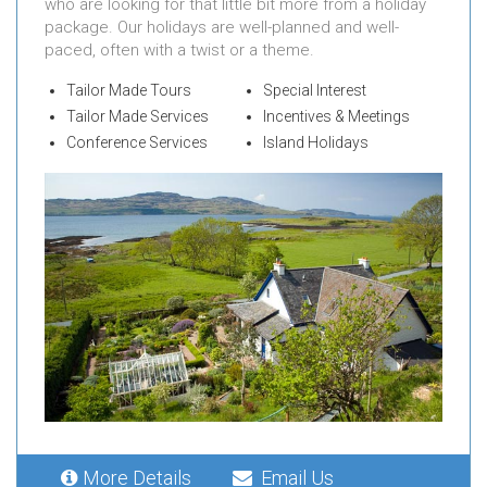
who are looking for that little bit more from a holiday
package. Our holidays are well-planned and well-
paced, often with a twist or a theme.
Tailor Made Tours
Special Interest
Tailor Made Services
Incentives & Meetings
Conference Services
Island Holidays
More Details
Email Us