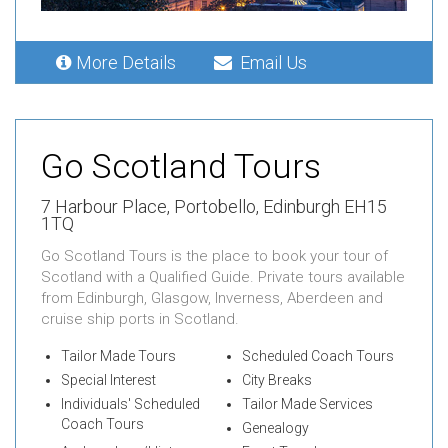
More Details
Email Us
Go Scotland Tours
7 Harbour Place,
Portobello,
Edinburgh EH15
1TQ
Go Scotland Tours is the place to book your tour of
Scotland with a Qualified Guide. Private tours available
from Edinburgh, Glasgow, Inverness, Aberdeen and
cruise ship ports in Scotland.
Tailor Made Tours
Scheduled Coach Tours
Special Interest
City Breaks
Individuals' Scheduled
Tailor Made Services
Coach Tours
Genealogy