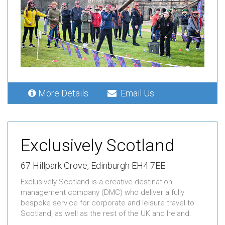
More Details
Email Us
Exclusively Scotland
67 Hillpark Grove, Edinburgh EH4 7EE
Exclusively Scotland is a creative destination
management company (DMC) who deliver a fully
bespoke service for corporate and leisure travel to
Scotland, as well as the rest of the UK and Ireland.