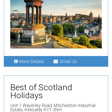
More Details
Email Us
Best of Scotland
Holidays
Unit 1 Waverley Road,
Mitchelston Industrial
Estate,
Kirkcaldy KY1 3NH