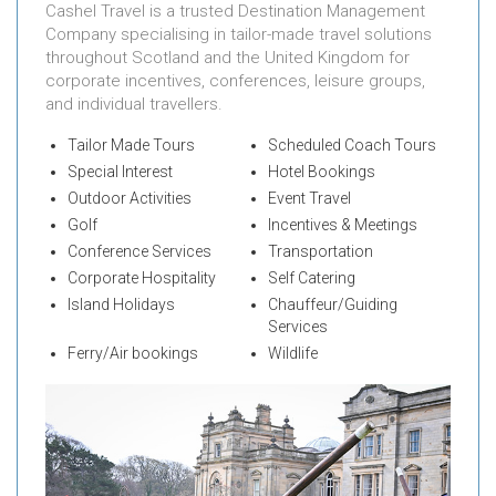
Cashel Travel is a trusted Destination Management
Company specialising in tailor-made travel solutions
throughout Scotland and the United Kingdom for
corporate incentives, conferences, leisure groups,
and individual travellers.
Tailor Made Tours
Scheduled Coach Tours
Special Interest
Hotel Bookings
Outdoor Activities
Event Travel
Golf
Incentives & Meetings
Conference Services
Transportation
Corporate Hospitality
Self Catering
Island Holidays
Chauffeur/Guiding
Services
Ferry/Air bookings
Wildlife