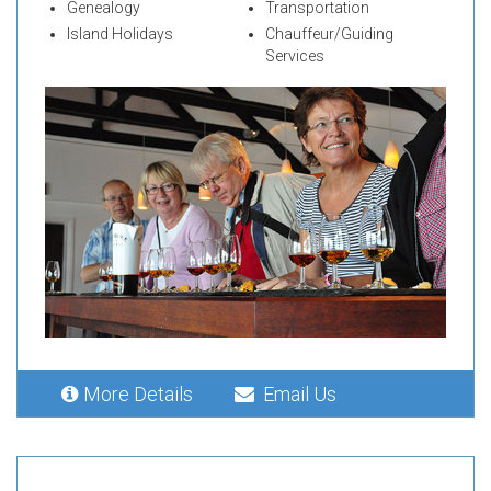
Genealogy
Transportation
Island Holidays
Chauffeur/Guiding
Services
More Details
Email Us