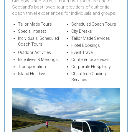
Glasgow since 2006, Timberbush Tours are one of
Scotland's best-loved tour providers of authentic
coach travel experiences for individuals and groups.
Tailor Made Tours
Scheduled Coach Tours
Special Interest
City Breaks
Individuals' Scheduled
Tailor Made Services
Coach Tours
Hotel Bookings
Outdoor Activities
Event Travel
Incentives & Meetings
Conference Services
Transportation
Corporate Hospitality
Island Holidays
Chauffeur/Guiding
Services