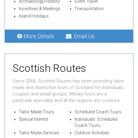
Archaeology/History
Event Travel
Incentives & Meetings
Transportation
Island Holidays
More Details
Email Us
Scottish Routes
Since 2004, Scottish Routes has been providing tailor-
made and distinctive tours of Scotland for individuals,
couples and small groups. Whisky tours are a
particular speciality and all the regions are covered.
Tailor Made Tours
Scheduled Coach Tours
Special Interest
Individuals' Scheduled
Coach Tours
Tailor Made Services
Outdoor Activities