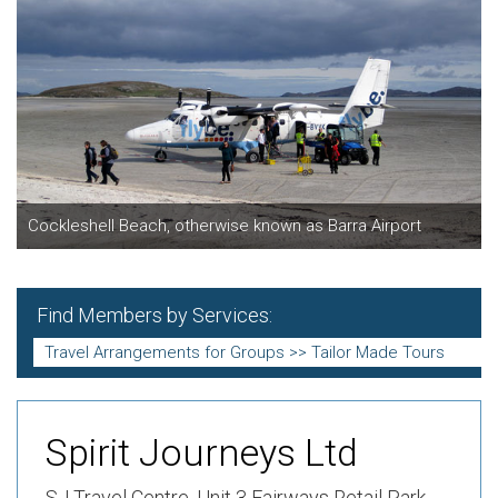
Cockleshell Beach, otherwise known as Barra Airport
Find Members by Services:
Spirit Journeys Ltd
SJ Travel Centre,
Unit 3 Fairways Retail Park,