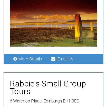
More Details
Email Us
Rabbie's Small Group
Tours
6 Waterloo Place, Edinburgh EH1 3EG