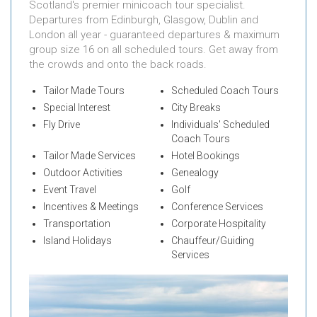
Scotland's premier minicoach tour specialist.
Departures from Edinburgh, Glasgow, Dublin and
London all year - guaranteed departures & maximum
group size 16 on all scheduled tours. Get away from
the crowds and onto the back roads.
Tailor Made Tours
Scheduled Coach Tours
Special Interest
City Breaks
Fly Drive
Individuals' Scheduled
Coach Tours
Tailor Made Services
Hotel Bookings
Outdoor Activities
Genealogy
Event Travel
Golf
Incentives & Meetings
Conference Services
Transportation
Corporate Hospitality
Island Holidays
Chauffeur/Guiding
Services