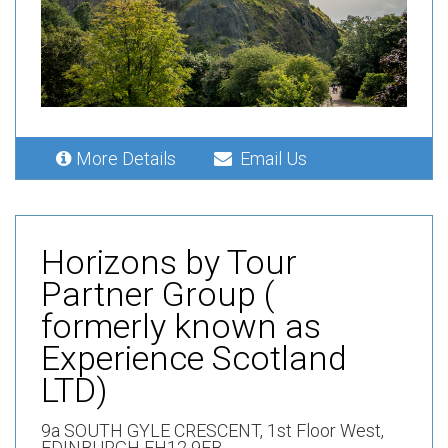
More Details
Email Us
Horizons by Tour
Partner Group (
formerly known as
Experience Scotland
LTD)
9a SOUTH GYLE CRESCENT,
1st Floor West,
EDINBURGH EH12 9EB