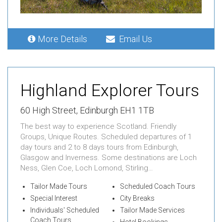
More Details
Email Us
Highland Explorer Tours
60 High Street, Edinburgh EH1 1TB
The best way to experience Scotland. Friendly
Groups, Unique Routes. Scheduled departures of 1
day tours and 2 to 8 days tours from Edinburgh,
Glasgow and Inverness. Some destinations are Loch
Ness, Glen Coe, Loch Lomond, Stirling…
Tailor Made Tours
Scheduled Coach Tours
Special Interest
City Breaks
Individuals' Scheduled
Tailor Made Services
Coach Tours
Hotel Bookings