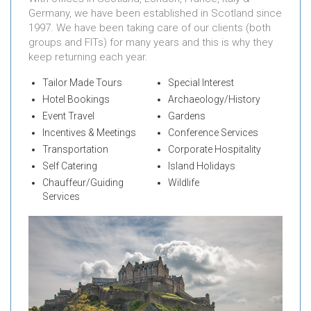
Germany, we have been established in Scotland since
1997. We have been taking care of our clients (both
groups and FITs) for many years and this is why they
keep returning each year.
Tailor Made Tours
Special Interest
Hotel Bookings
Archaeology/History
Event Travel
Gardens
Incentives & Meetings
Conference Services
Transportation
Corporate Hospitality
Self Catering
Island Holidays
Chauffeur/Guiding
Wildlife
Services